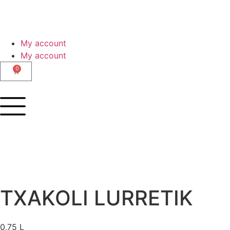
My account
My account
0
TXAKOLI LURRETIK
0,75 L