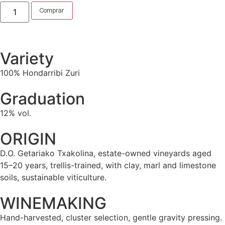
Comprar
Variety
100% Hondarribi Zuri
Graduation
12% vol.
ORIGIN
D.O. Getariako Txakolina, estate-owned vineyards aged
15–20 years, trellis-trained, with clay, marl and limestone
soils, sustainable viticulture.
WINEMAKING
Hand-harvested, cluster selection, gentle gravity pressing.