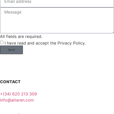
All fields are required.
I have read and accept the Privacy Policy.
Send
CONTACT
+(34) 620 213 309
info@aitaren.com