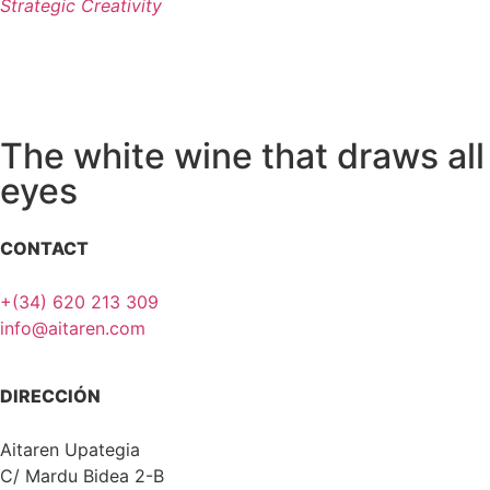
Strategic Creativity
The white wine that draws all
eyes
CONTACT
+(34) 620 213 309
info@aitaren.com
DIRECCIÓN
Aitaren Upategia
C/ Mardu Bidea 2-B