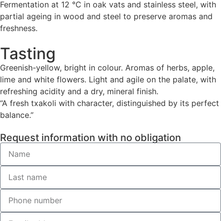
Fermentation at 12 °C in oak vats and stainless steel, with
partial ageing in wood and steel to preserve aromas and
freshness.
Tasting
Greenish-yellow, bright in colour. Aromas of herbs, apple,
lime and white flowers. Light and agile on the palate, with
refreshing acidity and a dry, mineral finish.
“A fresh txakoli with character, distinguished by its perfect
balance.”
Request information with no obligation