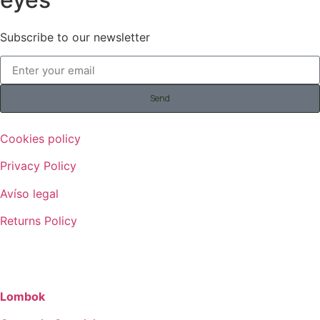
Subscribe to our newsletter
Send
Cookies policy
Privacy Policy
Avíso legal
Returns Policy
©
2026
AITAREN – All Rights Reserved
Lombok