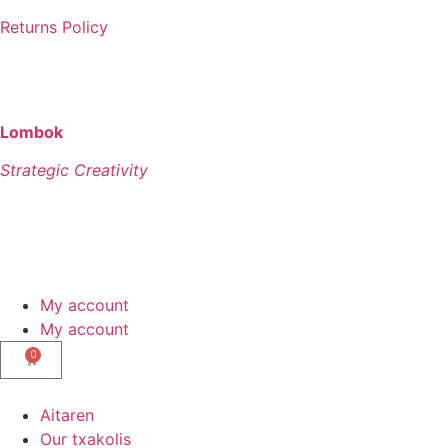
Returns Policy
©
AITAREN – All Rights Reserved
Lombok
Strategic Creativity
My account
My account
0
Aitaren
Our txakolis