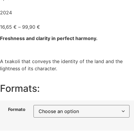
2024
16,65
€
–
99,90
€
Freshness and clarity in perfect harmony.
A txakoli that conveys the identity of the land and the
lightness of its character.
Formats:
Formato