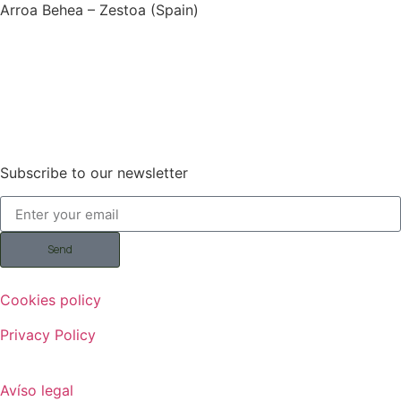
Arroa Behea – Zestoa (Spain)
Subscribe to our newsletter
Send
Cookies policy
Privacy Policy
Avíso legal