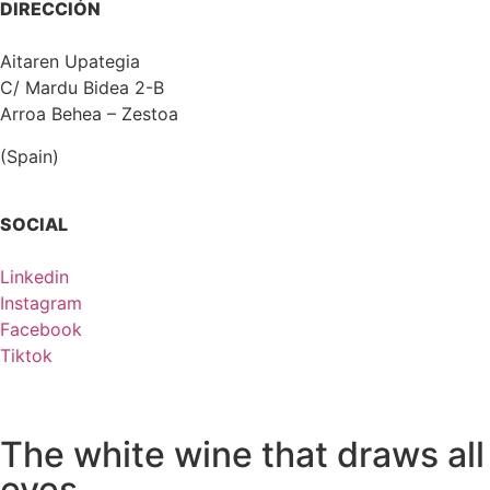
DIRECCIÓN
Aitaren Upategia
C/ Mardu Bidea 2-B
Arroa Behea – Zestoa
(Spain)
SOCIAL
Linkedin
Instagram
Facebook
Tiktok
The white wine that draws all
eyes